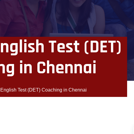
nglish Test (DET)
ng in Chennai
 English Test (DET) Coaching in Chennai