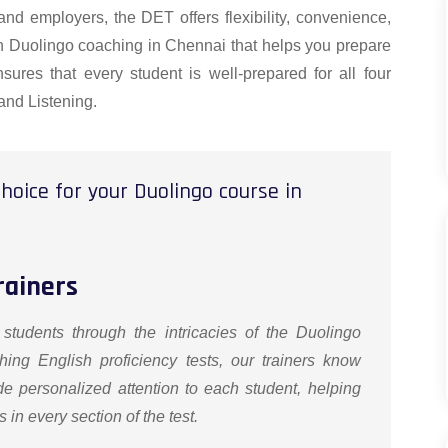
 and employers, the DET offers flexibility, convenience,
tch Duolingo coaching in Chennai that helps you prepare
sures that every student is well-prepared for all four
and Listening.
hoice for your Duolingo course in
rainers
 students through the intricacies of the Duolingo
hing English proficiency tests, our trainers know
de personalized attention to each student, helping
in every section of the test.