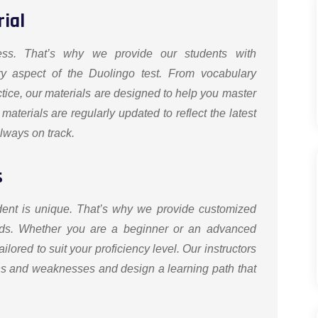
ial
ess. That’s why we provide our students with
ry aspect of the Duolingo test. From vocabulary
tice, our materials are designed to help you master
 materials are regularly updated to reflect the latest
always on track.
s
dent is unique. That’s why we provide customized
needs. Whether you are a beginner or an advanced
ilored to suit your proficiency level. Our instructors
gths and weaknesses and design a learning path that