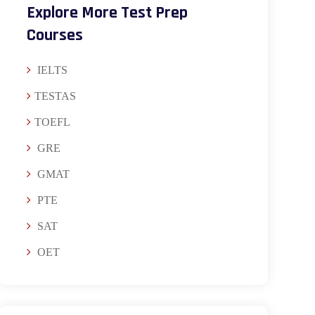
Explore More Test Prep
Courses
IELTS
TESTAS
TOEFL
GRE
GMAT
PTE
SAT
OET