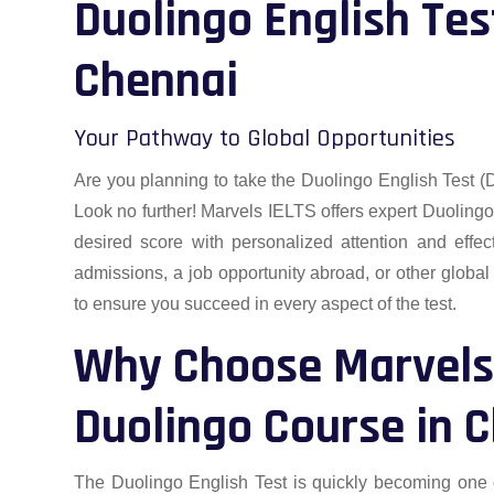
Duolingo English Tes
Chennai
Your Pathway to Global Opportunities
Are you planning to take the Duolingo English Test (
Look no further! Marvels IELTS offers expert Duoling
desired score with personalized attention and effec
admissions, a job opportunity abroad, or other global
to ensure you succeed in every aspect of the test.
Why Choose Marvels 
Duolingo Course in 
The Duolingo English Test is quickly becoming one o