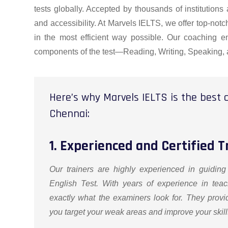
tests globally. Accepted by thousands of institutions
and accessibility. At Marvels IELTS, we offer top-no
in the most efficient way possible. Our coaching en
components of the test—Reading, Writing, Speaking, 
Here’s why Marvels IELTS is the best c
Chennai:
1. Experienced and Certified T
Our trainers are highly experienced in guiding
English Test. With years of experience in teac
exactly what the examiners look for. They provi
you target your weak areas and improve your skills 