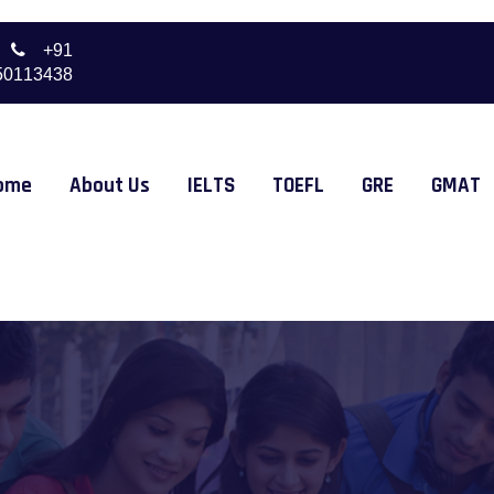
+91
50113438
ome
About Us
IELTS
TOEFL
GRE
GMAT