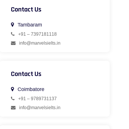
Contact Us
Tambaram
+91 – 7397181118
info@marvelsielts.in
Contact Us
Coimbatore
+91 – 9789731137
info@marvelsielts.in