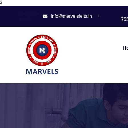
3
start couser
|
info@marvelsielts.in
search
75
H