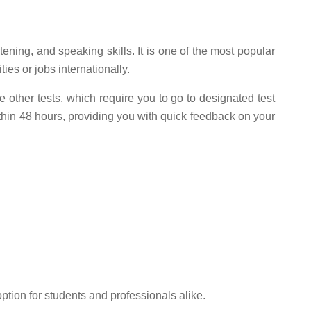
ening, and speaking skills. It is one of the most popular
ies or jobs internationally.
e other tests, which require you to go to designated test
ithin 48 hours, providing you with quick feedback on your
ption for students and professionals alike.