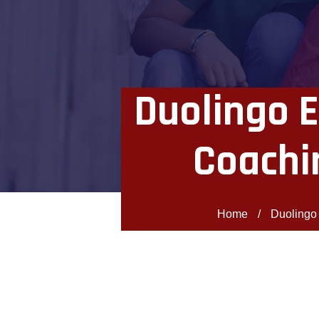
Duolingo E
Coachi
Home
/
Duolingo