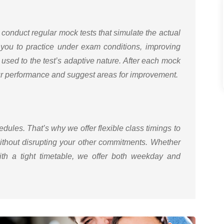
 conduct regular mock tests that simulate the actual
you to practice under exam conditions, improving
used to the test’s adaptive nature. After each mock
our performance and suggest areas for improvement.
ules. That’s why we offer flexible class timings to
ithout disrupting your other commitments. Whether
ith a tight timetable, we offer both weekday and