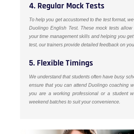
4. Regular Mock Tests
To help you get accustomed to the test format, we
Duolingo English Test. These mock tests allow 
your time management skills and helping you get 
test, our trainers provide detailed feedback on y
5. Flexible Timings
We understand that students often have busy sched
ensure that you can attend Duolingo coaching w
you are a working professional or a student w
weekend batches to suit your convenience.