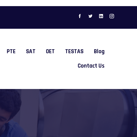
PTE
SAT
OET
TESTAS
Blog
Contact Us