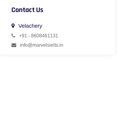
Contact Us
Velachery
+91 - 8608461131
info@marvelsielts.in