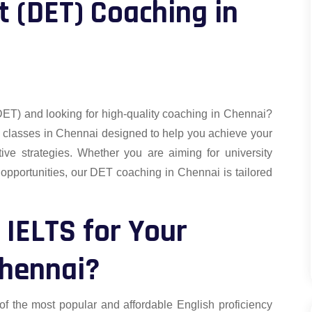
t (DET) Coaching in
DET) and looking for high-quality coaching in Chennai?
o classes in Chennai designed to help you achieve your
tive strategies. Whether you are aiming for university
 opportunities, our DET coaching in Chennai is tailored
IELTS for Your
Chennai?
f the most popular and affordable English proficiency