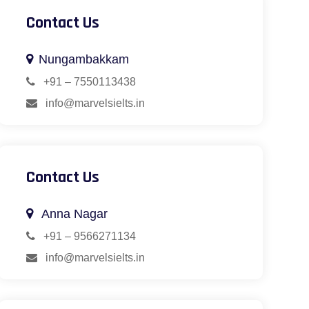
Contact Us
Nungambakkam
+91 – 7550113438
info@marvelsielts.in
Contact Us
Anna Nagar
+91 – 9566271134
info@marvelsielts.in