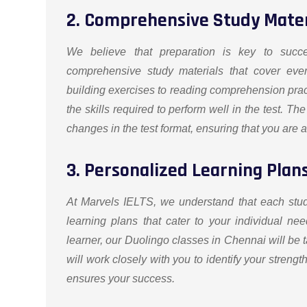
2. Comprehensive Study Mater
We believe that preparation is key to succ
comprehensive study materials that cover eve
building exercises to reading comprehension prac
the skills required to perform well in the test. The
changes in the test format, ensuring that you are 
3. Personalized Learning Plan
At Marvels IELTS, we understand that each stu
learning plans that cater to your individual 
learner, our Duolingo classes in Chennai will be ta
will work closely with you to identify your stren
ensures your success.