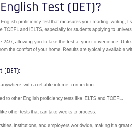
English Test (DET)?
nglish proficiency test that measures your reading, writing, list
ke TOEFL and IELTS, especially for students applying to universit
 24/7, allowing you to take the test at your convenience. Unlik
rom the comfort of your home. Results are typically available w
t (DET):
anywhere, with a reliable internet connection.
ed to other English proficiency tests like IELTS and TOEFL.
like other tests that can take weeks to process.
ties, institutions, and employers worldwide, making it a great o