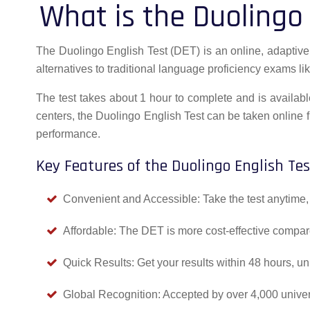
What is the Duolingo 
The Duolingo English Test (DET) is an online, adaptive E
alternatives to traditional language proficiency exams li
The test takes about 1 hour to complete and is available
centers, the Duolingo English Test can be taken online f
performance.
Key Features of the Duolingo English Tes
Convenient and Accessible: Take the test anytime, 
Affordable: The DET is more cost-effective compar
Quick Results: Get your results within 48 hours, un
Global Recognition: Accepted by over 4,000 universi